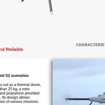
CHARACTERIS
nd Reliable
nd S2 scenarios
 out as a thermal drone,
than 25 kg, a rotor
 and propulsion provided
. Its design allows
on of various missions.