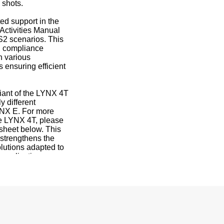
 shots.
ed support in the
Activities Manual
S2 scenarios. This
l compliance
in various
s ensuring efficient
riant of the LYNX 4T
y different
YNX E. For more
he LYNX 4T, please
 sheet below. This
s strengthens the
lutions adapted to
 application.