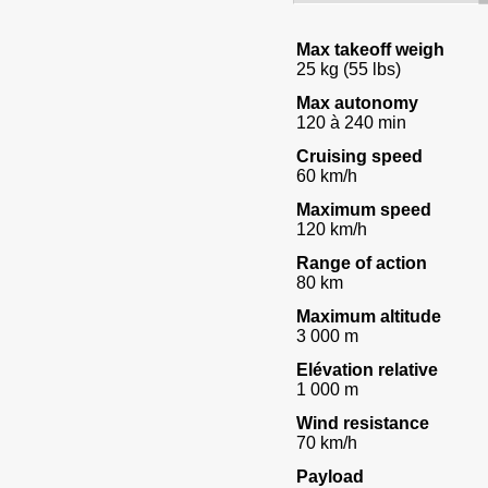
Max takeoff weigh
25 kg (55 lbs)
Max autonomy
120 à 240 min
Cruising speed
60 km/h
Maximum speed
120 km/h
Range of action
80 km
Maximum altitude
3 000 m
Elévation relative
1 000 m
Wind resistance
70 km/h
Payload