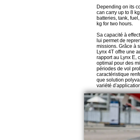
Depending on its c
can carry up to 8 k
batteries, tank, fue
kg for two hours.
Sa capacité à effec
lui permet de repre
missions. Grâce à s
Lynx 4T offre une 
rapport au Lynx E, c
optimal pour des m
périodes de vol pro
caractéristique renf
que solution polyva
variété d'applicatio