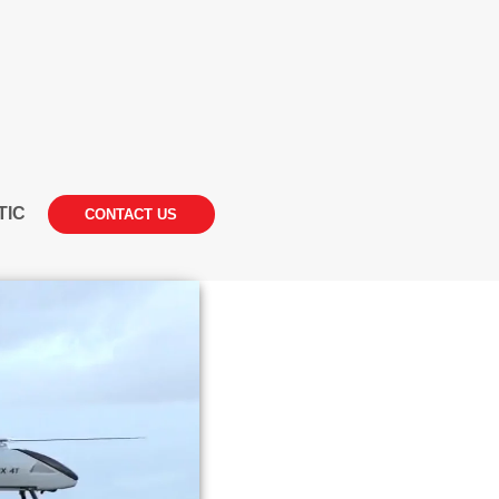
TIC
CONTACT US