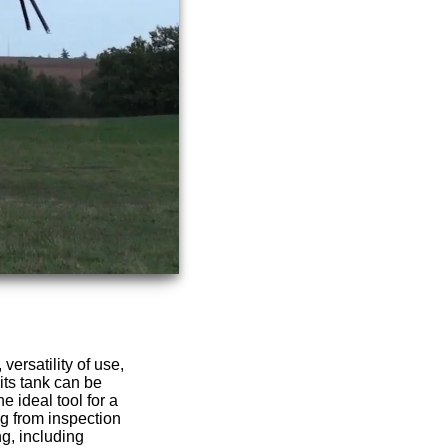
versatility of use,
its tank can be
e ideal tool for a
ng from inspection
g, including