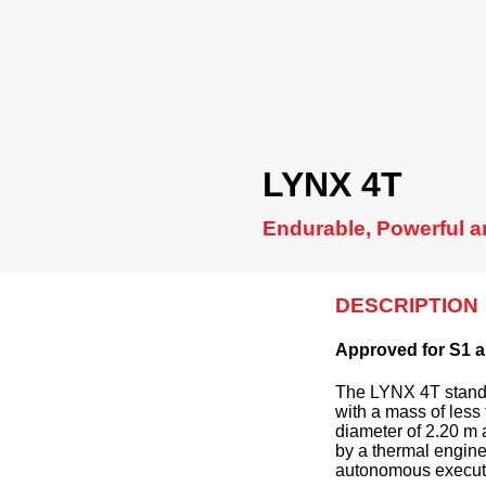
LYNX 4T
Endurable, Powerful a
DESCRIPTION
Approved for S1 a
The LYNX 4T stands
with a mass of less 
diameter of 2.20 m
by a thermal engine
autonomous executi