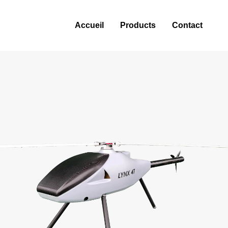
Accueil
Products
Contact