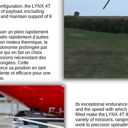
onfiguration, the LYNX 4T
g of payload, excluding
l, and maintain support of 8
tuer un plein rapidement
ndre rapidement d'autres
on moteur thermique, le
autonomie prolongée par
e qui en fait un choix
issions nécessitant des
longées. Cette
orce sa position en tant
lente et efficace pour une
ns.
Its exceptional endurance, 
and the speed with which 
filled make the LYNX 4T th
variety of missions, rangi
work to precision spreadin