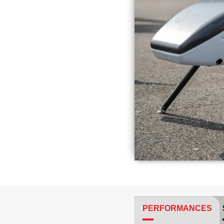
PERFORMANCES