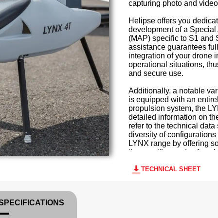
capturing photo and video
Helipse offers you dedicat
development of a Special 
(MAP) specific to S1 and 
assistance guarantees ful
integration of your drone 
operational situations, thu
and secure use.
Additionally, a notable va
is equipped with an entirel
propulsion system, the L
detailed information on t
refer to the technical data
diversity of configuration
LYNX range by offering so
the specific needs of each
TECHNICAL SHEET
SPECIFICATIONS